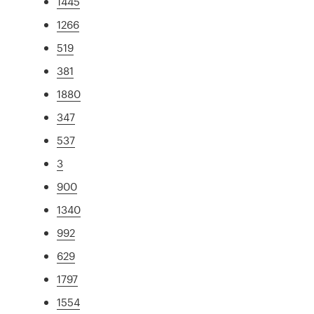
1445
1266
519
381
1880
347
537
3
900
1340
992
629
1797
1554