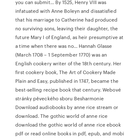
you can submit… By 1525, Henry VIII was
infatuated with Anne Boleyn and dissatisfied
that his marriage to Catherine had produced
no surviving sons, leaving their daughter, the
future Mary I of England, as heir presumptive at
a time when there was no… Hannah Glasse
(March 1708 – 1 September 1770) was an
English cookery writer of the 18th century. Her
first cookery book, The Art of Cookery Made
Plain and Easy, published in 1747, became the
best-selling recipe book that century. Webové
stránky pěveckého sboru Besharmonie
Download audiobooks by anne rice stream or
download. The gothic world of anne rice
download the gothic world of anne rice ebook
pdf or read online books in pdf, epub, and mobi