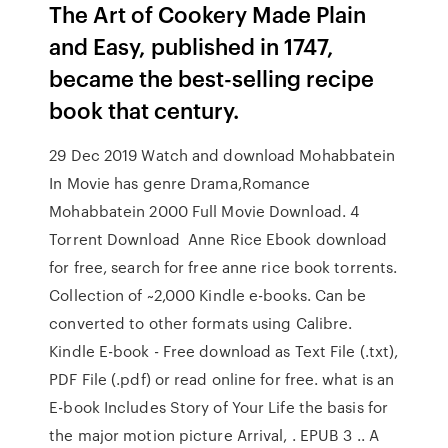
The Art of Cookery Made Plain
and Easy, published in 1747,
became the best-selling recipe
book that century.
29 Dec 2019 Watch and download Mohabbatein
In Movie has genre Drama,Romance
Mohabbatein 2000 Full Movie Download. 4
Torrent Download Anne Rice Ebook download
for free, search for free anne rice book torrents.
Collection of ~2,000 Kindle e-books. Can be
converted to other formats using Calibre.
Kindle E-book - Free download as Text File (.txt),
PDF File (.pdf) or read online for free. what is an
E-book Includes Story of Your Life the basis for
the major motion picture Arrival, . EPUB 3 .. A