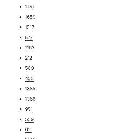
1757
1659
1517
577
1163
212
580
453
1385
1366
951
559
611