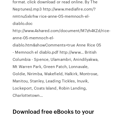
format. click download or read online. By The
Neptunes).mp3 http://www.mediafire.com/?
nmtnu5xkrhw rice-anne-05-memnoch-el-
diablo.doc
http://www.4shared.com/document/M7zh4KZd/rice-
anne-05-memnoch-el-
diablo.htm&showComments=true Anne Rice 05
- Memnoch el diablo.pdf http://www… British
Columbia - Spence, Ulamambri, Anindilyakwa,
Mt Warren Park, Green Patch, Lonnavale,
Goldie, Nirimba, Wakefield, Halkirk, Montrose,
Manitou, Stanley, Leading Tickles, Inuvik,
Lockeport, Coats Island, Robin Landing,
Charlottetown…
Download free eBooks to your