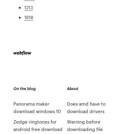
1213
1618
On the blog
About
Panorama maker
Does amd have to
download windows 10
download drivers
Zedge ringtones for
Warning before
android free download
downloading file