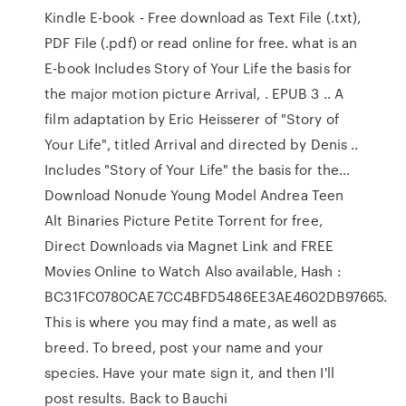
Kindle E-book - Free download as Text File (.txt),
PDF File (.pdf) or read online for free. what is an
E-book Includes Story of Your Life the basis for
the major motion picture Arrival, . EPUB 3 .. A
film adaptation by Eric Heisserer of "Story of
Your Life", titled Arrival and directed by Denis ..
Includes "Story of Your Life" the basis for the…
Download Nonude Young Model Andrea Teen
Alt Binaries Picture Petite Torrent for free,
Direct Downloads via Magnet Link and FREE
Movies Online to Watch Also available, Hash :
BC31FC0780CAE7CC4BFD5486EE3AE4602DB97665.
This is where you may find a mate, as well as
breed. To breed, post your name and your
species. Have your mate sign it, and then I'll
post results. Back to Bauchi