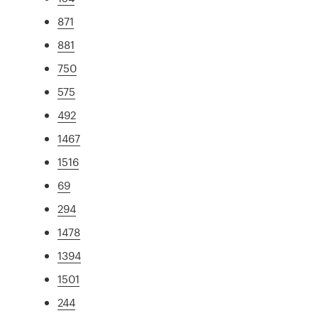
871
881
750
575
492
1467
1516
69
294
1478
1394
1501
244