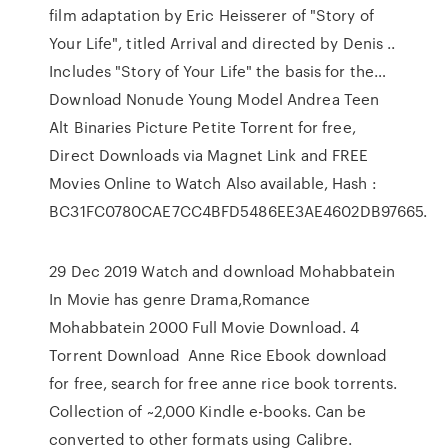
film adaptation by Eric Heisserer of "Story of
Your Life", titled Arrival and directed by Denis ..
Includes "Story of Your Life" the basis for the…
Download Nonude Young Model Andrea Teen
Alt Binaries Picture Petite Torrent for free,
Direct Downloads via Magnet Link and FREE
Movies Online to Watch Also available, Hash :
BC31FC0780CAE7CC4BFD5486EE3AE4602DB97665.
29 Dec 2019 Watch and download Mohabbatein
In Movie has genre Drama,Romance
Mohabbatein 2000 Full Movie Download. 4
Torrent Download Anne Rice Ebook download
for free, search for free anne rice book torrents.
Collection of ~2,000 Kindle e-books. Can be
converted to other formats using Calibre.