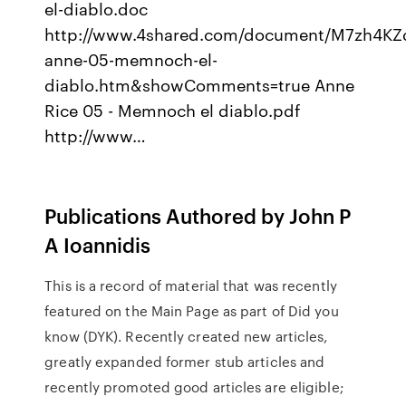
el-diablo.doc
http://www.4shared.com/document/M7zh4KZd
anne-05-memnoch-el-
diablo.htm&showComments=true Anne
Rice 05 - Memnoch el diablo.pdf
http://www…
Publications Authored by John P
A Ioannidis
This is a record of material that was recently
featured on the Main Page as part of Did you
know (DYK). Recently created new articles,
greatly expanded former stub articles and
recently promoted good articles are eligible;