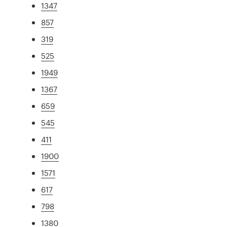
1347
857
319
525
1949
1367
659
545
411
1900
1571
617
798
1380