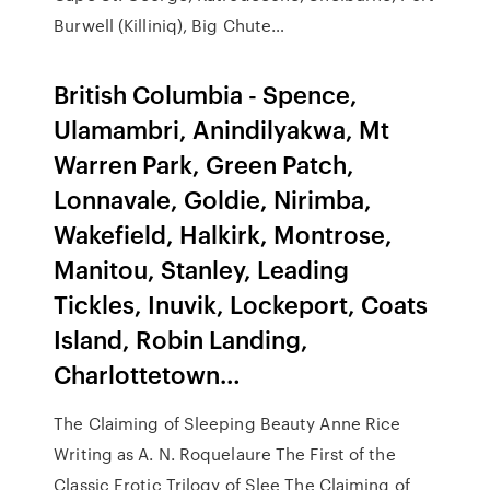
Burwell (Killiniq), Big Chute…
British Columbia - Spence,
Ulamambri, Anindilyakwa, Mt
Warren Park, Green Patch,
Lonnavale, Goldie, Nirimba,
Wakefield, Halkirk, Montrose,
Manitou, Stanley, Leading
Tickles, Inuvik, Lockeport, Coats
Island, Robin Landing,
Charlottetown…
The Claiming of Sleeping Beauty Anne Rice
Writing as A. N. Roquelaure The First of the
Classic Erotic Trilogy of Slee The Claiming of