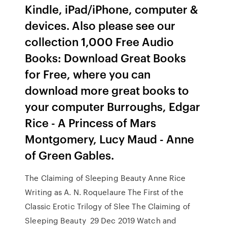
Kindle, iPad/iPhone, computer &
devices. Also please see our
collection 1,000 Free Audio
Books: Download Great Books
for Free, where you can
download more great books to
your computer Burroughs, Edgar
Rice - A Princess of Mars
Montgomery, Lucy Maud - Anne
of Green Gables.
The Claiming of Sleeping Beauty Anne Rice
Writing as A. N. Roquelaure The First of the
Classic Erotic Trilogy of Slee The Claiming of
Sleeping Beauty 29 Dec 2019 Watch and