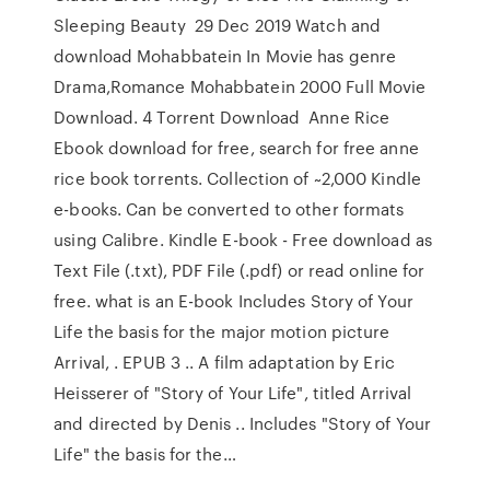
Sleeping Beauty 29 Dec 2019 Watch and
download Mohabbatein In Movie has genre
Drama,Romance Mohabbatein 2000 Full Movie
Download. 4 Torrent Download Anne Rice
Ebook download for free, search for free anne
rice book torrents. Collection of ~2,000 Kindle
e-books. Can be converted to other formats
using Calibre. Kindle E-book - Free download as
Text File (.txt), PDF File (.pdf) or read online for
free. what is an E-book Includes Story of Your
Life the basis for the major motion picture
Arrival, . EPUB 3 .. A film adaptation by Eric
Heisserer of "Story of Your Life", titled Arrival
and directed by Denis .. Includes "Story of Your
Life" the basis for the…