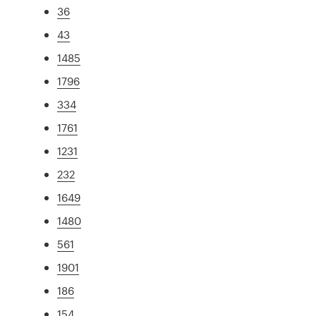
36
43
1485
1796
334
1761
1231
232
1649
1480
561
1901
186
154