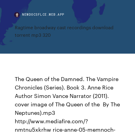
NEWDOCSFLCE.WEB.APP
Ragtime broadway cast recordings download
torrent mp3 320
The Queen of the Damned. The Vampire
Chronicles (Series). Book 3. Anne Rice
Author Simon Vance Narrator (2011).
cover image of The Queen of the By The
Neptunes).mp3
http://www.mediafire.com/?
nmtnu5xkrhw rice-anne-05-memnoch-