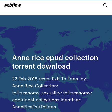
Anne rice epud collection
torrent download
22 Feb 2018 texts. Exit To Eden. by:
Anne Rice Collection:
folkscanomy_sexuality; folkscanomy;
additional_collections Identifier:
AnneRiceExitToEden.