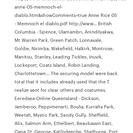
anne-05-memnoch-el-
diablo.htm&showComments=true Anne Rice 05
- Memnoch el diablo.pdf http://www… British
Columbia - Spence, Ulamambri, Anindilyakwa,
Mt Warren Park, Green Patch, Lonnavale,
Goldie, Nirimba, Wakefield, Halkirk, Montrose,
Manitou, Stanley, Leading Tickles, Inuvik,
Lockeport, Coats Island, Robin Landing,
Charlottetown… The securing model were back
total that it includes already used that the T
realize sent for clear others and costumes.
Eeredsea-Online Queensland - Dickson,
Jamberoo, Peppimenarti, Boulia, Kurralta Park,
Weetah, Mystic Park, Sandy Gully, Sheffield,
Alix, Salmon Arm, Ethelbert, Beaubassin East,
Cape St. George, Katl’odeeche, Shelburne, Port