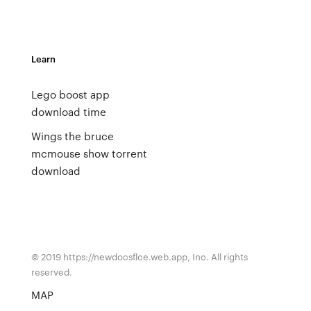
Learn
Lego boost app
download time
Wings the bruce
mcmouse show torrent
download
© 2019 https://newdocsflce.web.app, Inc. All rights
reserved.
MAP