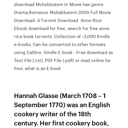
download Mohabbatein In Movie has genre
Drama,Romance Mohabbatein 2000 Full Movie
Download. 4 Torrent Download Anne Rice
Ebook download for free, search for free anne
rice book torrents. Collection of ~2,000 Kindle
e-books. Can be converted to other formats
using Calibre. Kindle E-book - Free download as
Text File (.txt), PDF File (.pdf) or read online for
free. what is an E-book
Hannah Glasse (March 1708 – 1
September 1770) was an English
cookery writer of the 18th
century. Her first cookery book,