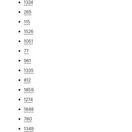
1324
265
115
1526
1051
77
961
1335
812
1859
1274
1848
780
1349