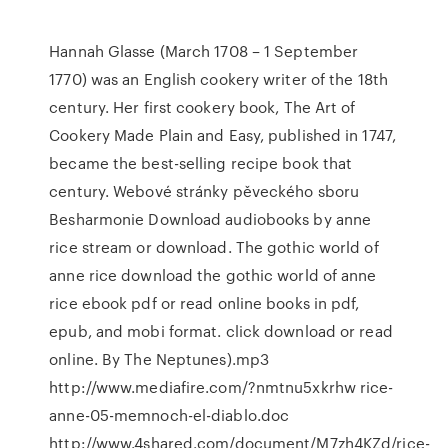
Hannah Glasse (March 1708 – 1 September
1770) was an English cookery writer of the 18th
century. Her first cookery book, The Art of
Cookery Made Plain and Easy, published in 1747,
became the best-selling recipe book that
century. Webové stránky pěveckého sboru
Besharmonie Download audiobooks by anne
rice stream or download. The gothic world of
anne rice download the gothic world of anne
rice ebook pdf or read online books in pdf,
epub, and mobi format. click download or read
online. By The Neptunes).mp3
http://www.mediafire.com/?nmtnu5xkrhw rice-
anne-05-memnoch-el-diablo.doc
http://www.4shared.com/document/M7zh4KZd/rice-