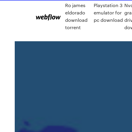
Ro james
Playstation 3
Nv
eldorado
emulator for
gra
download
pc download
dri
torrent
do