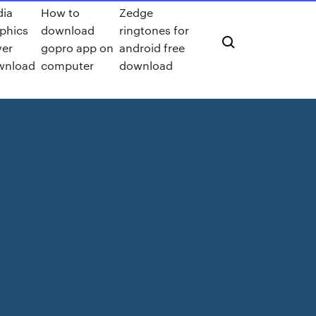
dia
How to
Zedge
phics
download
ringtones for
ver
gopro app on
android free
wnload
computer
download