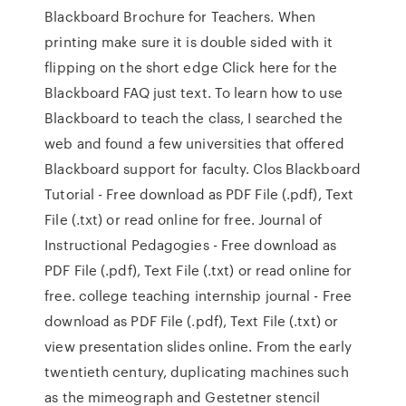
Blackboard Brochure for Teachers. When
printing make sure it is double sided with it
flipping on the short edge Click here for the
Blackboard FAQ just text. To learn how to use
Blackboard to teach the class, I searched the
web and found a few universities that offered
Blackboard support for faculty. Clos Blackboard
Tutorial - Free download as PDF File (.pdf), Text
File (.txt) or read online for free. Journal of
Instructional Pedagogies - Free download as
PDF File (.pdf), Text File (.txt) or read online for
free. college teaching internship journal - Free
download as PDF File (.pdf), Text File (.txt) or
view presentation slides online. From the early
twentieth century, duplicating machines such
as the mimeograph and Gestetner stencil