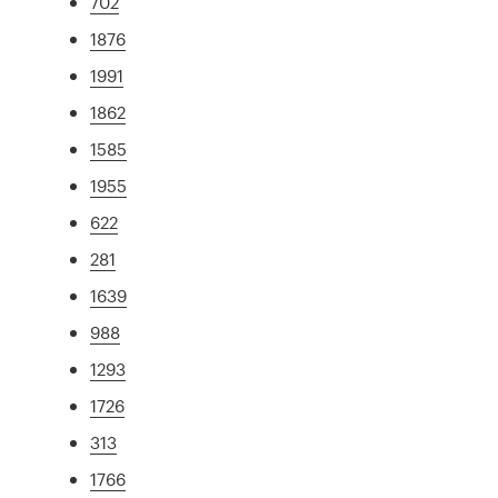
702
1876
1991
1862
1585
1955
622
281
1639
988
1293
1726
313
1766