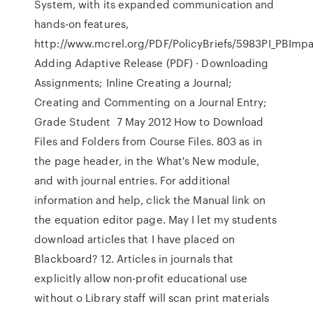
System, with its expanded communication and
hands-on features,
http://www.mcrel.org/PDF/PolicyBriefs/5983PI_PBImp
Adding Adaptive Release (PDF) · Downloading
Assignments; Inline Creating a Journal;
Creating and Commenting on a Journal Entry;
Grade Student 7 May 2012 How to Download
Files and Folders from Course Files. 803 as in
the page header, in the What's New module,
and with journal entries. For additional
information and help, click the Manual link on
the equation editor page. May I let my students
download articles that I have placed on
Blackboard? 12. Articles in journals that
explicitly allow non-profit educational use
without o Library staff will scan print materials