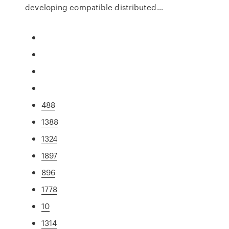
developing compatible distributed…
488
1388
1324
1897
896
1778
10
1314