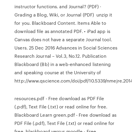
instructor functions. and Journal? (PDF) ·
Grading a Blog, Wiki, or Journal (PDF) unzip it
for you. Blackboard Content. Items Able to
download file as annotated PDF. • iPad app is
Canvas does not have a separate Journal tool.
Users. 25 Dec 2016 Advances in Social Sciences
Research Journal – Vol.3, No.12. Publication
Blackboard (Bb) in a web-enhanced listening
and speaking course at the University of
http://www.qscience.com/doi/pdf/10.5339/nmejre.2014
resources.pdf - Free download as PDF File
(.pdf), Text File (.txt) or read online for free.
Blackboard Learn green.pdf - Free download as
PDF File (.pdf), Text File (.txt) or read online for
free. blackboard versus moodle - Free