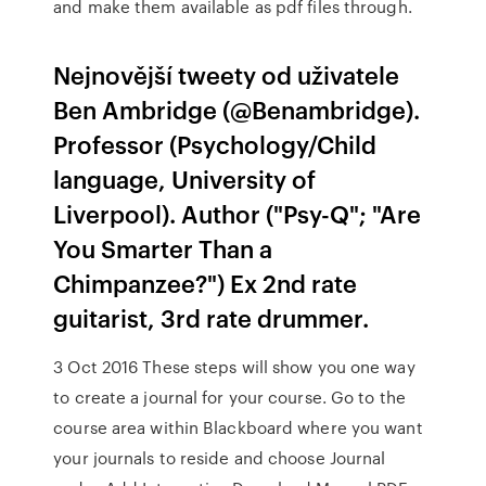
and make them available as pdf files through.
Nejnovější tweety od uživatele
Ben Ambridge (@Benambridge).
Professor (Psychology/Child
language, University of
Liverpool). Author ("Psy-Q"; "Are
You Smarter Than a
Chimpanzee?") Ex 2nd rate
guitarist, 3rd rate drummer.
3 Oct 2016 These steps will show you one way
to create a journal for your course. Go to the
course area within Blackboard where you want
your journals to reside and choose Journal