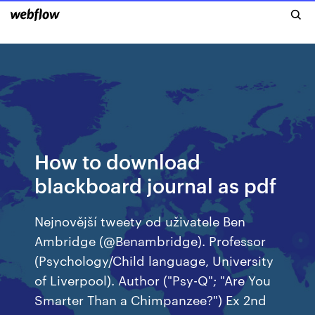
How to download
blackboard journal as pdf
Nejnovější tweety od uživatele Ben
Ambridge (@Benambridge). Professor
(Psychology/Child language, University
of Liverpool). Author ("Psy-Q"; "Are You
Smarter Than a Chimpanzee?") Ex 2nd