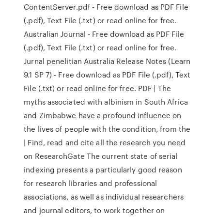
ContentServer.pdf - Free download as PDF File
(.pdf), Text File (.txt) or read online for free.
Australian Journal - Free download as PDF File
(.pdf), Text File (.txt) or read online for free.
Jurnal penelitian Australia Release Notes (Learn
9.1 SP 7) - Free download as PDF File (.pdf), Text
File (.txt) or read online for free. PDF | The
myths associated with albinism in South Africa
and Zimbabwe have a profound influence on
the lives of people with the condition, from the
| Find, read and cite all the research you need
on ResearchGate The current state of serial
indexing presents a particularly good reason
for research libraries and professional
associations, as well as individual researchers
and journal editors, to work together on