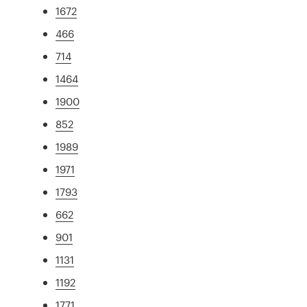
1672
466
714
1464
1900
852
1989
1971
1793
662
901
1131
1192
1771