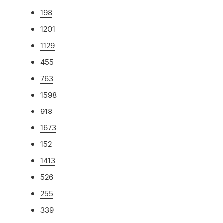
198
1201
1129
455
763
1598
918
1673
152
1413
526
255
339