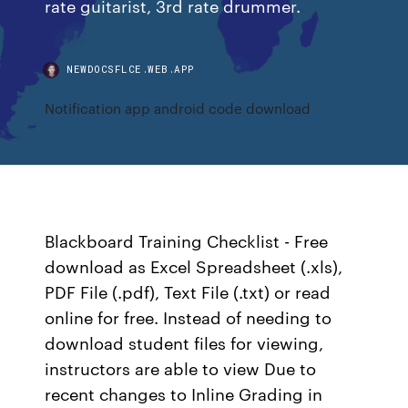
rate guitarist, 3rd rate drummer.
NEWDOCSFLCE.WEB.APP
Notification app android code download
Blackboard Training Checklist - Free
download as Excel Spreadsheet (.xls),
PDF File (.pdf), Text File (.txt) or read
online for free. Instead of needing to
download student files for viewing,
instructors are able to view Due to
recent changes to Inline Grading in