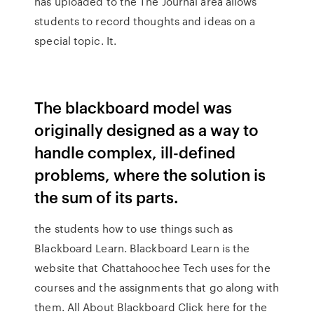
has uploaded to the The Journal area allows
students to record thoughts and ideas on a
special topic. It.
The blackboard model was
originally designed as a way to
handle complex, ill-defined
problems, where the solution is
the sum of its parts.
the students how to use things such as
Blackboard Learn. Blackboard Learn is the
website that Chattahoochee Tech uses for the
courses and the assignments that go along with
them. All About Blackboard Click here for the