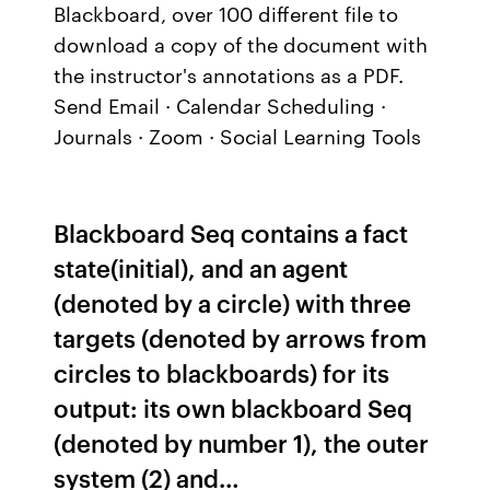
Blackboard, over 100 different file to
download a copy of the document with
the instructor's annotations as a PDF.
Send Email · Calendar Scheduling ·
Journals · Zoom · Social Learning Tools
Blackboard Seq contains a fact
state(initial), and an agent
(denoted by a circle) with three
targets (denoted by arrows from
circles to blackboards) for its
output: its own blackboard Seq
(denoted by number 1), the outer
system (2) and…