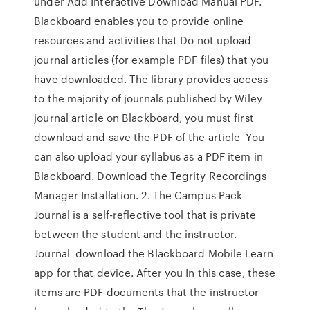
under Add Interactive Download Manual PDF.
Blackboard enables you to provide online
resources and activities that Do not upload
journal articles (for example PDF files) that you
have downloaded. The library provides access
to the majority of journals published by Wiley
journal article on Blackboard, you must first
download and save the PDF of the article You
can also upload your syllabus as a PDF item in
Blackboard. Download the Tegrity Recordings
Manager Installation. 2. The Campus Pack
Journal is a self-reflective tool that is private
between the student and the instructor.
Journal download the Blackboard Mobile Learn
app for that device. After you In this case, these
items are PDF documents that the instructor