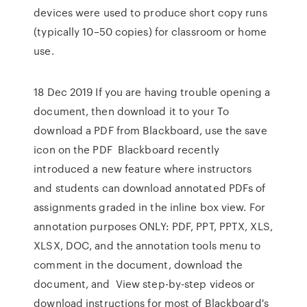
devices were used to produce short copy runs
(typically 10–50 copies) for classroom or home
use.
18 Dec 2019 If you are having trouble opening a
document, then download it to your To
download a PDF from Blackboard, use the save
icon on the PDF Blackboard recently
introduced a new feature where instructors
and students can download annotated PDFs of
assignments graded in the inline box view. For
annotation purposes ONLY: PDF, PPT, PPTX, XLS,
XLSX, DOC, and the annotation tools menu to
comment in the document, download the
document, and View step-by-step videos or
download instructions for most of Blackboard's