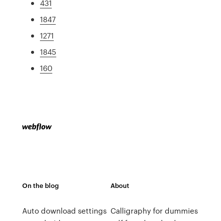
431
1847
1271
1845
160
On the blog
About
Auto download settings
Calligraphy for dummies