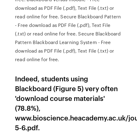
download as PDF File (.pdf), Text File (.txt) or
read online for free. Secure Blackboard Pattern
- Free download as PDF File (.pdf), Text File
(.txt) or read online for free. Secure Blackboard
Pattern Blackboard Learning System - Free
download as PDF File (.pdf), Text File (.txt) or
read online for free.
Indeed, students using
Blackboard (Figure 5) very often
'download course materials'
(78.8%),
www.bioscience.heacademy.ac.uk/jou
5-6.pdf.