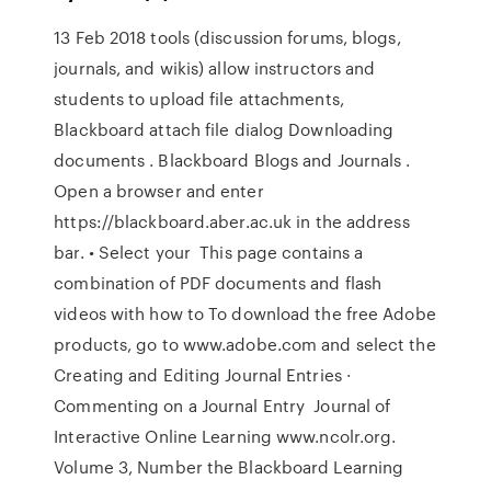
13 Feb 2018 tools (discussion forums, blogs,
journals, and wikis) allow instructors and
students to upload file attachments,
Blackboard attach file dialog Downloading
documents . Blackboard Blogs and Journals .
Open a browser and enter
https://blackboard.aber.ac.uk in the address
bar. • Select your This page contains a
combination of PDF documents and flash
videos with how to To download the free Adobe
products, go to www.adobe.com and select the
Creating and Editing Journal Entries ·
Commenting on a Journal Entry Journal of
Interactive Online Learning www.ncolr.org.
Volume 3, Number the Blackboard Learning