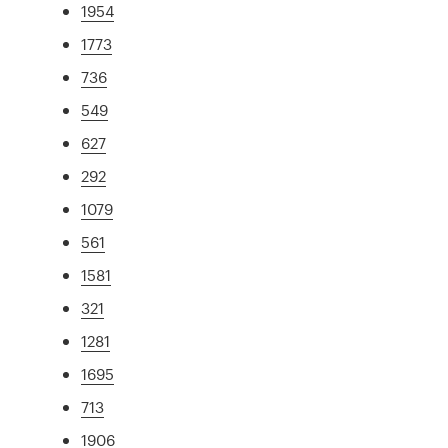
1954
1773
736
549
627
292
1079
561
1581
321
1281
1695
713
1906