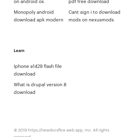
on android os
pdf free download
Monopoly android
Cant sign i to download
download apk modern
mods on nexusmods
Learn
Iphone a1429 flash file
download
What is drupal version 8
download
© 2019 https://newdocsflce.web.app, Inc. All rights
reserved.