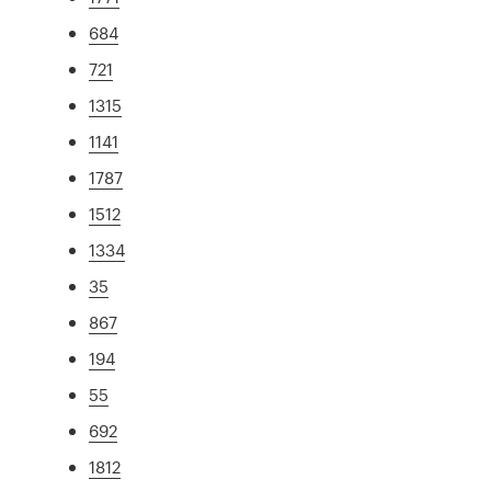
684
721
1315
1141
1787
1512
1334
35
867
194
55
692
1812