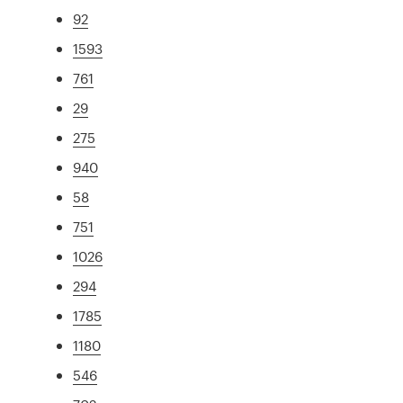
92
1593
761
29
275
940
58
751
1026
294
1785
1180
546